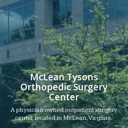
McLean Tysons
Orthopedic Surgery
Center
A physician owned outpatient surgery
center located in McLean, Virginia.