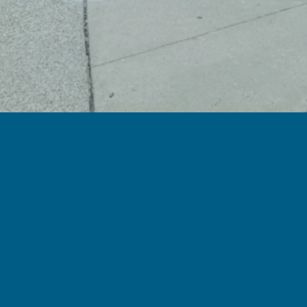
Pay Bill/ Copy
Pay Bill / Co-pay
Hours of Operation
Monday-Friday: 6:30 AM – 5:00 PM