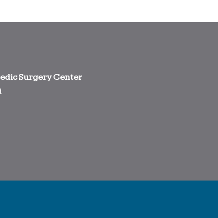
edic Surgery Center
d