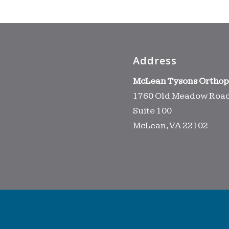
Address
McLean Tysons Orthop
1760 Old Meadow Roa
Suite 100
McLean, VA 22102