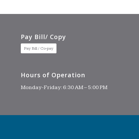
Pay Bill/ Copy
Pay Bill / Co-pay
Hours of Operation
Monday-Friday: 6:30 AM – 5:00 PM