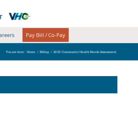
areers
Pay Bill / Co-Pay
You are here:
Home
/
Billing
/
2025 Community Health Needs Assessment