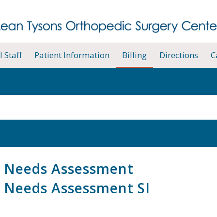
 Staff
Patient Information
Billing
Directions
C
 Needs Assessment
 Needs Assessment SI