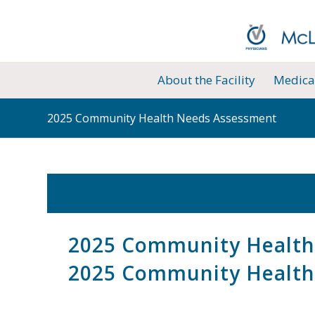
About the Facility
Medical
2025 Community Health Needs Assessment
2025 Community Health
2025 Community Health