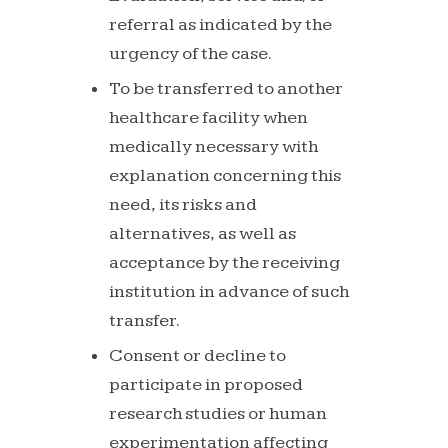
referral
as
indicated
by
the
urgency of the case.
To be transferred to another
healthcare facility when
medically necessary with
explanation concerning this
need,
its
risks
and
alternatives,
as
well
as
acceptance
by
the receiving
institution in advance of such
transfer.
Consent
or
decline
to
participate
in
proposed
research
studies or human
experimentation affecting