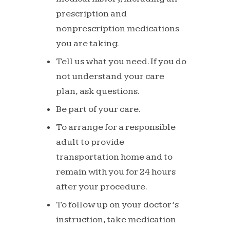
prescription and
nonprescription
medications
you
are
taking.
Tell us what you need. If you do
not
understand
your
care
plan,
ask
questions.
Be
part
of
your
care.
To arrange for a responsible
adult to
provide
transportation home and to
remain
with
you
for
24
hours
after
your
procedure.
To
follow
up
on
your
doctor’s
instruction,
take
medication