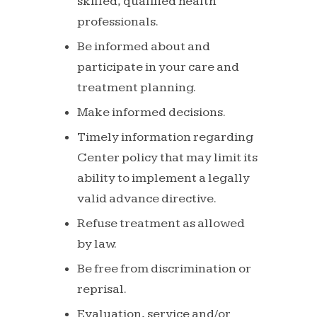
skilled,
qualified
health
professionals.
Be
informed
about
and
participate
in
your
care
and
treatment planning.
Make
informed
decisions.
Timely
information
regarding
Center
policy
that
may
limit
its
ability to implement a legally
valid advance directive.
Refuse
treatment
as
allowed
by
law.
Be
free
from
discrimination
or
reprisal.
Evaluation,
service
and/or