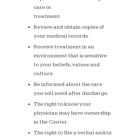
care or
treatment.
Review
and
obtain
copies of
your
medical
records.
Receive
treatment
in
an
environment
that
is
sensitive
to
your beliefs, values and
culture.
Be
informed
about
the
care
you
will
need
after
discharge.
The
right
to
know
your
physician
may
have
ownership
in
the
Center.
The
right
to
file
a
verbal
and/or