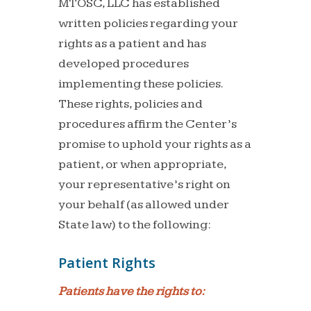
MTOSC, LLC has established
written policies regarding your
rights as a patient and has
developed procedures
implementing these policies.
These rights, policies and
procedures affirm the Center’s
promise to uphold your rights as a
patient, or when appropriate,
your representative’s right on
your behalf (as allowed under
State law) to the following:
Patient Rights
Patients have the rights to: