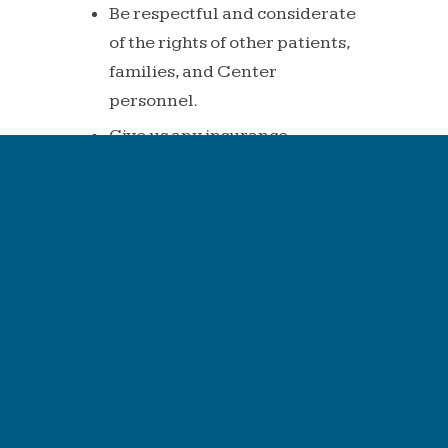
Be
respectful
and
considerate
of
the
rights of other patients,
families, and
Center
personnel.
Give us any insurance
information
we need to
help
get your bill paid
and
fulfill
financial
obligations
to
the
Center.
Any
verification
of
benefits,
if
provided,
has
been
provided
as
a
courtesy to you.
This is not a guarantee
of
payment.
Insurance benefits
can
sometimes be quoted
incorrectly. We
strongly