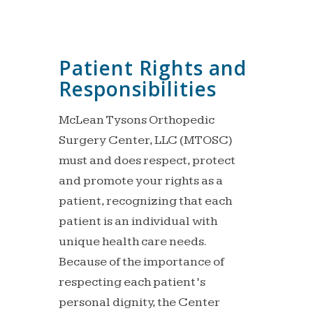
Patient Rights and
Responsibilities
McLean Tysons Orthopedic
Surgery Center, LLC (MTOSC)
must and does respect, protect
and promote your rights as a
patient, recognizing that each
patient is an individual with
unique health care needs.
Because of the importance of
respecting each patient’s
personal dignity, the Center