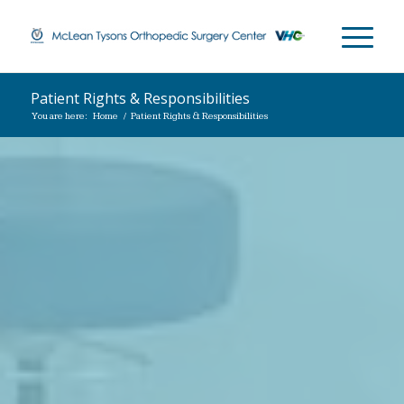
Patient Rights & Responsibilities
You are here:
Home
/
Patient Rights & Responsibilities