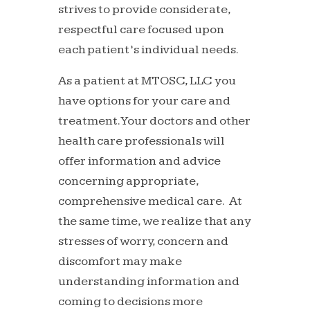
strives to provide considerate,
respectful care focused upon
each patient’s individual needs.
As a patient at MTOSC, LLC you
have options for your care and
treatment. Your doctors and other
health care professionals will
offer information and advice
concerning appropriate,
comprehensive medical care. At
the same time, we realize that any
stresses of worry, concern and
discomfort may make
understanding information and
coming to decisions more