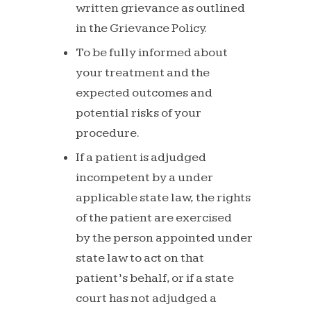
written
grievance
as
outlined
in
the
Grievance
Policy.
To be fully informed about
your treatment and the
expected
outcomes
and
potential
risks
of
your
procedure.
If a patient is adjudged
incompetent by a under
applicable
state
law,
the
rights
of
the
patient
are
exercised
by the person appointed under
state law to act on that
patient’s behalf, or if a state
court has not adjudged a