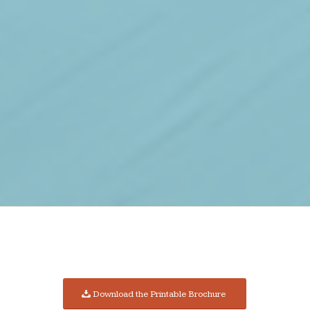
Download the Printable Brochure