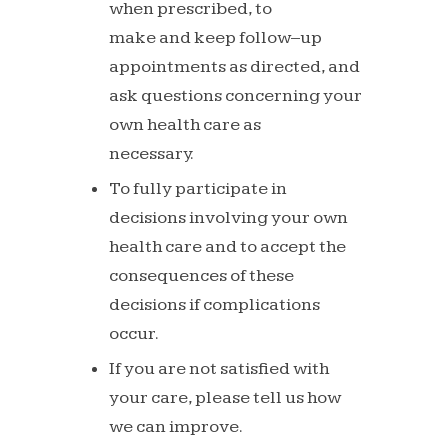
when prescribed, to
make
and
keep
follow
–
up
appointments
as directed, and
ask questions
concerning your
own health care as
necessary.
To
fully
participate
in
decisions
involving
your own
health care and to accept
the
consequences of these
decisions if
complications
occur.
If
you
are
not
satisfied
with
your
care,
please
tell
us
how
we
can
improve.