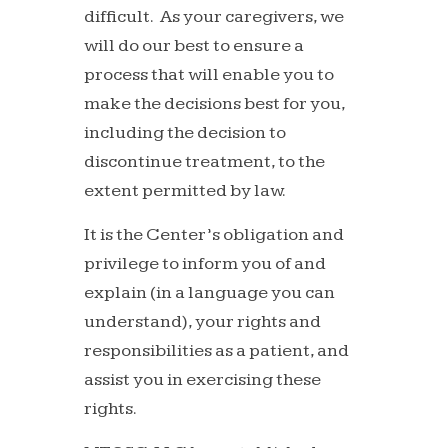
difficult. As your caregivers, we
will do our best to ensure a
process that will enable you to
make the decisions best for you,
including the decision to
discontinue treatment, to the
extent permitted by law.
It is the Center’s obligation and
privilege to inform you of and
explain (in a language you can
understand), your rights and
responsibilities as a patient, and
assist you in exercising these
rights.