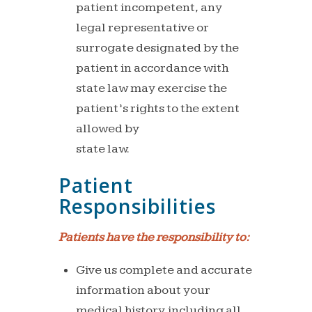
patient
incompetent,
any
legal
representative
or
surrogate
designated by the
patient in accordance with
stat
e law
may exercise the
patient’s rights to the extent
allowed by
state law.
Patient
Responsibilities
Patients
have
the
responsibility
to:
Give us complete and accurate
information about your
medical
history, including all