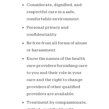
Considerate,
dignified,
and
respectful
care
in
a
safe,
comfortable
environment.
Personal
privacy
and
confidentiality.
Be
free
from
all
forms
of
abuse
or
harassment.
Know the names of the health
care providers furnishing
care
to you and their role in your
care and the right to
change
providers
if
other
qualified
providers
are
available.
Treatment
by
compassionate,